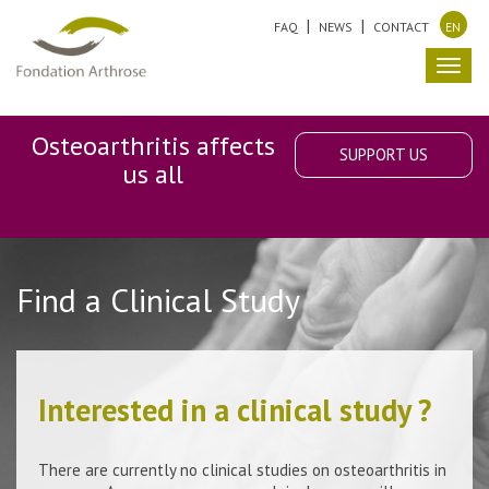
FAQ
NEWS
CONTACT
EN
Toggl
navig
Osteoarthritis affects
SUPPORT US
us all
Find a Clinical Study
Interested in a clinical study ?
There are currently no clinical studies on osteoarthritis in