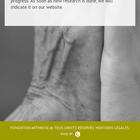
progress. As soon as new research is done, we will
indicate it on our website.
FONDATION ARTHROSE © TOUS DROITS RÉSERVÉS. MENTIONS LÉGALES.
MADE BY