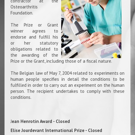
contractor at the
Osteoarthritis
Foundation.
The Prize or Grant
winner agrees to
endorse and fulfill his
or her statutory
obligations related to
the awarding of the
Prize or the Grant, including those of a fiscal nature.
The Belgian law of May 7, 2004 related to experiments on
human people specifies in detail the conditions to be
fulfilled in order to carry out an experiment on the human
person. The recipient undertakes to comply with these
conditions.
J
ean Henrotin Award - Closed
Elise Jourdevant International Prize - Closed