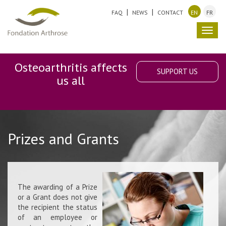
FAQ
NEWS
CONTACT
EN
FR
Toggl
navig
Osteoarthritis affects
SUPPORT US
us all
Prizes and Grants
The awarding of a Prize
or a Grant does not give
the recipient the status
of an employee or